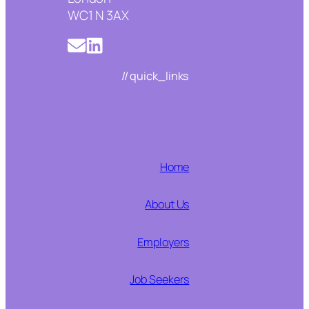
WC1 N 3AX
// quick_links
Home
About Us
Employers
Job Seekers