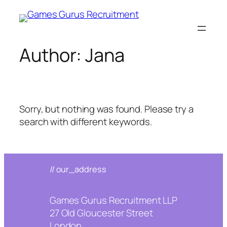
Skip
to
content
Author:
Jana
Sorry, but nothing was found. Please try a
search with different keywords.
// our_address
Games Gurus Recruitment LLP
27 Old Gloucester Street
London